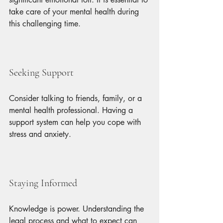
take care of your mental health during 
this challenging time.
Seeking Support
Consider talking to friends, family, or a 
mental health professional. Having a 
support system can help you cope with 
stress and anxiety.
Staying Informed
Knowledge is power. Understanding the 
legal process and what to expect can 