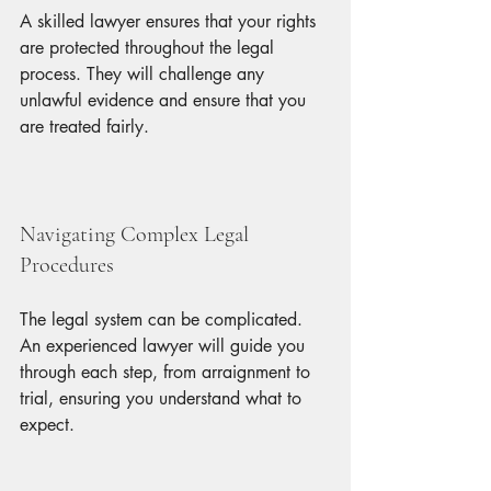
A skilled lawyer ensures that your rights 
are protected throughout the legal 
process. They will challenge any 
unlawful evidence and ensure that you 
are treated fairly.
Navigating Complex Legal 
Procedures
The legal system can be complicated. 
An experienced lawyer will guide you 
through each step, from arraignment to 
trial, ensuring you understand what to 
expect.