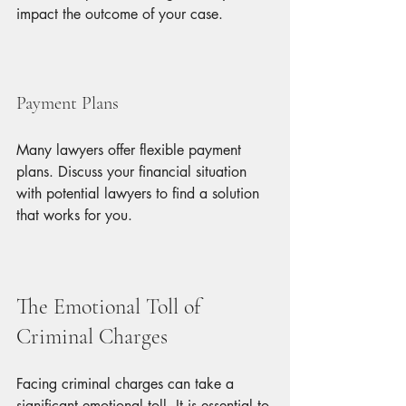
impact the outcome of your case.
Payment Plans
Many lawyers offer flexible payment 
plans. Discuss your financial situation 
with potential lawyers to find a solution 
that works for you.
The Emotional Toll of 
Criminal Charges
Facing criminal charges can take a 
significant emotional toll. It is essential to 