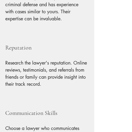
criminal defense and has experience 
with cases similar to yours. Their 
expertise can be invaluable.
Reputation
Research the lawyer's reputation. Online 
reviews, testimonials, and referrals from 
friends or family can provide insight into 
their track record.
Communication Skills
Choose a lawyer who communicates 