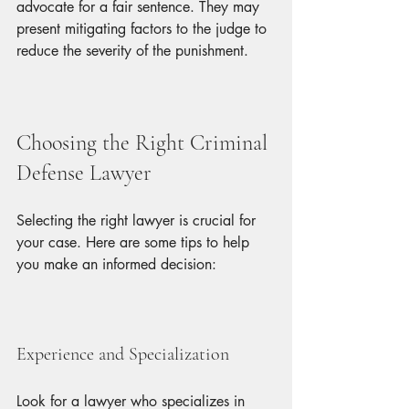
advocate for a fair sentence. They may 
present mitigating factors to the judge to 
reduce the severity of the punishment.
Choosing the Right Criminal 
Defense Lawyer
Selecting the right lawyer is crucial for 
your case. Here are some tips to help 
you make an informed decision:
Experience and Specialization
Look for a lawyer who specializes in 