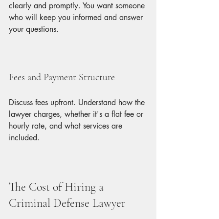
clearly and promptly. You want someone 
who will keep you informed and answer 
your questions.
Fees and Payment Structure
Discuss fees upfront. Understand how the 
lawyer charges, whether it's a flat fee or 
hourly rate, and what services are 
included.
The Cost of Hiring a 
Criminal Defense Lawyer