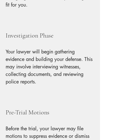
fit for you.
Investigation Phase
Your lawyer will begin gathering 
evidence and building your defense. This 
may involve interviewing witnesses, 
collecting documents, and reviewing 
police reports.
Pre-Trial Motions
Before the trial, your lawyer may file 
motions to suppress evidence or dismiss 