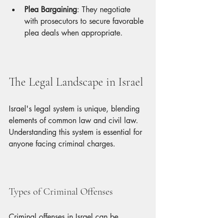
Plea Bargaining
: They negotiate 
with prosecutors to secure favorable 
plea deals when appropriate.
The Legal Landscape in Israel
Israel's legal system is unique, blending 
elements of common law and civil law. 
Understanding this system is essential for 
anyone facing criminal charges.
Types of Criminal Offenses
Criminal offenses in Israel can be 