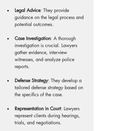
Legal Advice
: They provide 
guidance on the legal process and 
potential outcomes.
Case Investigation
: A thorough 
investigation is crucial. Lawyers 
gather evidence, interview 
witnesses, and analyze police 
reports.
Defense Strategy
: They develop a 
tailored defense strategy based on 
the specifics of the case.
Representation in Court
: Lawyers 
represent clients during hearings, 
trials, and negotiations.