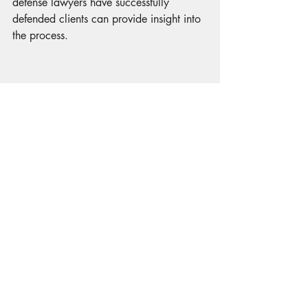
defense lawyers have successfully 
defended clients can provide insight into 
the process.
Case Study 1: Drug Charges
In a recent case, a lawyer successfully 
defended a client charged with drug 
possession. The lawyer demonstrated 
that the evidence was obtained 
unlawfully, leading to the charges being 
dropped.
Case Study 2: Theft Charges