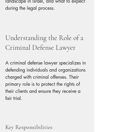
landscape in Israel, and what to expect 
during the legal process.
Understanding the Role of a 
Criminal Defense Lawyer
A criminal defense lawyer specializes in 
defending individuals and organizations 
charged with criminal offenses. Their 
primary role is to protect the rights of 
their clients and ensure they receive a 
fair trial. 
Key Responsibilities