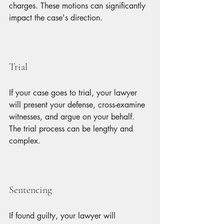
charges. These motions can significantly 
impact the case's direction.
Trial
If your case goes to trial, your lawyer 
will present your defense, cross-examine 
witnesses, and argue on your behalf. 
The trial process can be lengthy and 
complex.
Sentencing
If found guilty, your lawyer will 